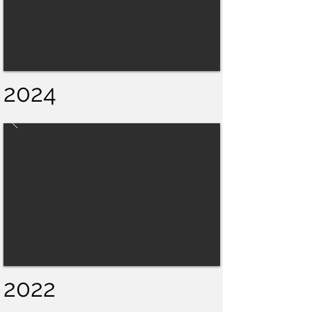
2024
2022