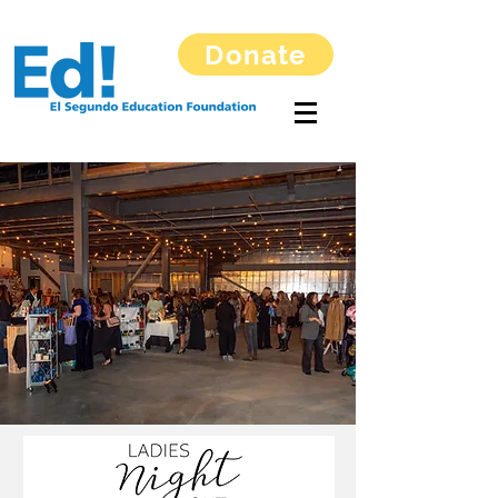
Donate