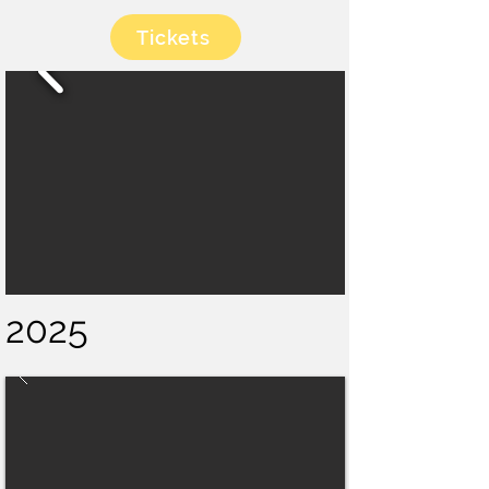
Tickets
2025