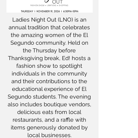
Ladies Night Out (LNO) is an
annual tradition that celebrates
the amazing women of the El
Segundo community. Held on
the Thursday before
Thanksgiving break, Ed! hosts a
fashion show to spotlight
individuals in the community
and their contributions to the
educational experience of El
Segundo students. The evening
also includes boutique vendors,
delicious eats from local
restaurants, and a raffle with
items generously donated by
local businesses.