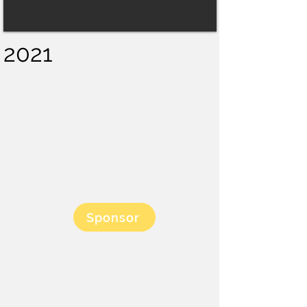
2021
Sponsor