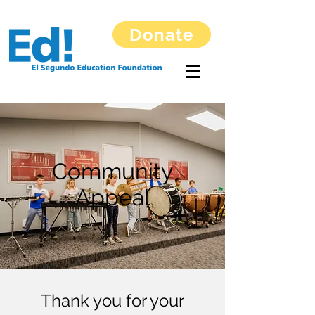
Donate
Community
Appeal
Thank you for your