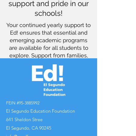
support and pride in our
schools!
Your continued yearly support to
Ed! ensures that essential and
emerging academic programs
are available for all students to
explore. Support from families,
grandparents, neighbors, and
friends guarantees that ESUSD
has the funds it needs to
continue meeting the needs of
our students. Thank you for your
contributions and for being a
FEIN #95-3885992
part of what makes ESUSD so
El Segundo Education Foundation
special… a caring and dedicated
641 Sheldon Stree
community!
El Segundo, CA 90245